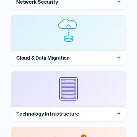
Network Security
Cloud & Data Migration
Technology Infrastructure