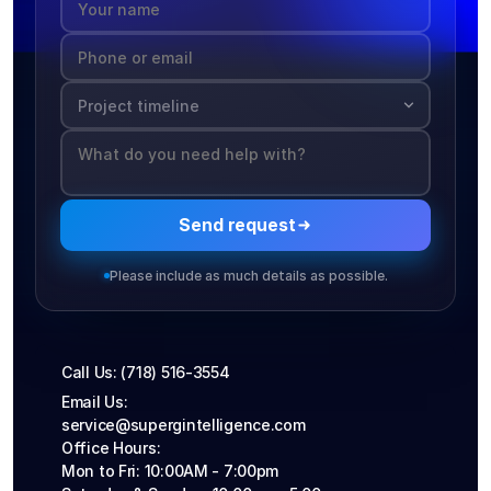
network
Wi-Fi, A
infrastr
and
impleme
without
disrupti
existing
workflo
Send request
Please include as much details as possible.
Call Us: (718) 516-3554
Email Us: 
service@supergintelligence.com
Office Hours: 
Mon to Fri: 10:00AM - 7:00pm