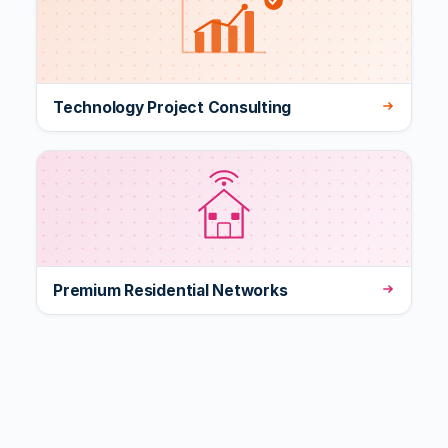
Technology Project Consulting
Premium Residential Networks