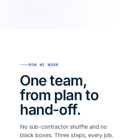
HOW WE WORK
One team,
from plan to
hand-off.
No sub-contractor shuffle and no
black boxes. Three steps, every job.