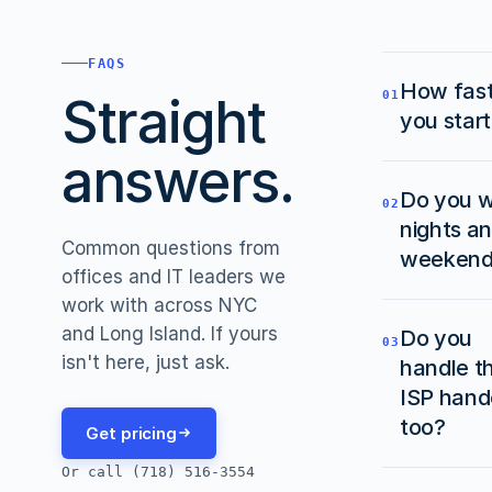
FAQS
How fas
Straight
01
you star
answers.
We'll sc
Do you 
the site
02
nights a
within a
Common questions from
days in
weekend
offices and IT leaders we
cases. F
work with across NYC
smaller
Yes. Mo
and Long Island. If yours
Do you
projects
office w
03
isn't here, just ask.
handle t
same-da
schedul
next-da
after ho
ISP hand
we can.
and/or
too?
Get pricing
weekend
Or call (718) 516-3554
we don'
Yes. Fr