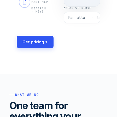
no
PORT MAP
·
surprises.
AREAS WE SERVE
DIAGRAM
· KEYS
Manhattan
Brooklyn
Get pricing
WHAT WE DO
One team for
everything your