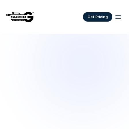
Get Pricing