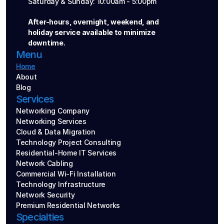
Saturday & Sunday: 10:00am - 5:00pm
After-hours, overnight, weekend, and 
holiday service available to minimize 
downtime.
Menu
Home
About
Blog
Services
Networking Company
Networking Services
Cloud & Data Migration
Technology Project Consulting
Residential-Home IT Services
Network Cabling
Commercial Wi-Fi Installation
Technology Infrastructure
Network Security
Premium Residential Networks
Specialties