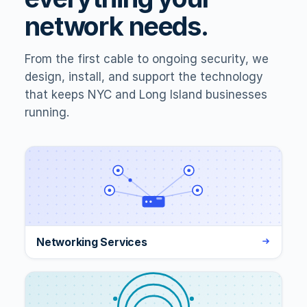
network needs.
From the first cable to ongoing security, we
design, install, and support the technology
that keeps NYC and Long Island businesses
running.
Networking Services