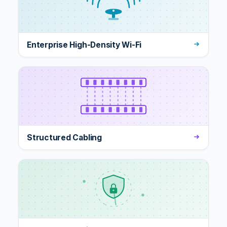
Enterprise High-Density Wi-Fi
Structured Cabling