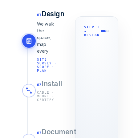
Design
01
We walk
STEP
1
the
-
DESIGN
space,
map
every
drop and
SITE
SURVEY ·
rack, and
SCOPE ·
put the
PLAN
entire
Install
build in
02
writing
CABLE ·
MOUNT ·
before a
CERTIFY
single
cable is
pulled.
Install
Document
day holds
03