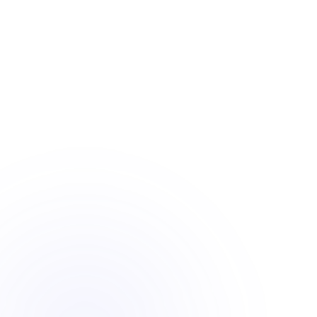
PORT 14
VLAN 30 ·
aggregation
LIVE ·
2.5 Gbps
CONNECTED
DEVICES
wired +
wireless
248
AP-01
online
SW-01
AP-02
GATEWAY
WAN
AP-03
SW-02
AP-04
AP-04 ·
BOARDROOM
5GHz · 12
clients
-55 dBm ·
healthy
THROUGHPUT
· 2.5 GBPS
Midtown law office
Network inst
RECENT PROJECTS