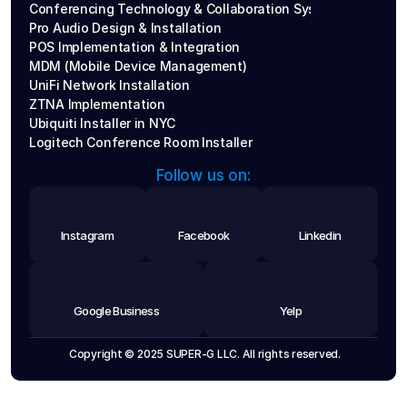
Conferencing Technology & Collaboration Systems
Pro Audio Design & Installation
POS Implementation & Integration
MDM (Mobile Device Management)
UniFi Network Installation
ZTNA Implementation
Ubiquiti Installer in NYC
Logitech Conference Room Installer
Follow us on:
Instagram
Facebook
Linkedin
Google Business
Yelp
 Copyright © 2025 SUPER-G LLC. All rights reserved.