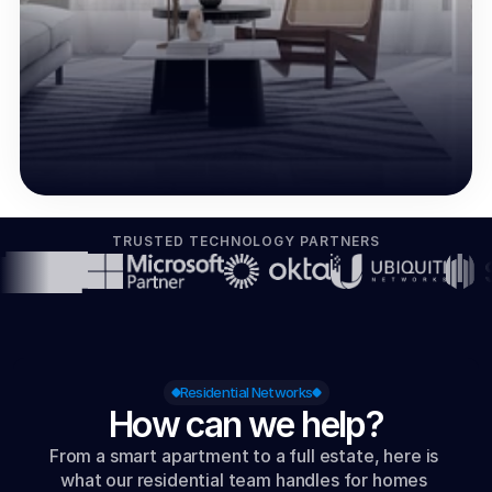
TRUSTED TECHNOLOGY PARTNERS
Residential Networks
How can we help?
From a smart apartment to a full estate, here is 
what our residential team handles for homes 