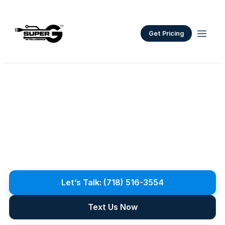
Get Pricing
Premium
Residential
Networks
P
r
e
m
i
u
m
h
o
m
e
n
e
t
w
o
r
k
s
f
o
r
N
Y
C
a
n
d
L
o
n
g
I
s
l
a
n
d
:
w
h
o
l
e
-
h
o
m
e
W
i
-
F
i
,
s
t
r
u
c
t
u
r
e
d
w
i
r
i
n
g
,
s
m
a
r
t
-
h
o
m
e
a
n
d
A
V
i
n
t
e
g
r
a
t
i
o
n
,
a
n
d
s
e
c
u
r
i
t
y
f
o
r
l
a
r
g
e
h
o
m
e
s
.
Let’s Talk: (718) 516-3554
Text Us Now