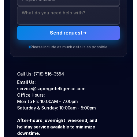
Send request
Please include as much details as possible.
Call Us: (718) 516-3554
Email Us: 
service@supergintelligence.com
Office Hours: 
Mon to Fri: 10:00AM - 7:00pm
Saturday & Sunday: 10:00am - 5:00pm
After-hours, overnight, weekend, and 
holiday service available to minimize 
downtime.