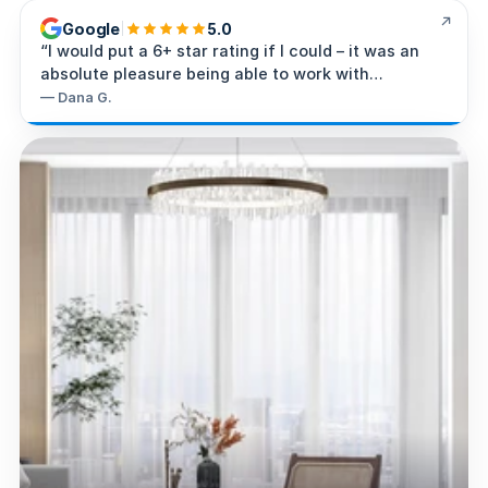
Google
5.0
“
I would put a 6+ star rating if I could – it was an
absolute pleasure being able to work with
Steve/Super-G Intelligence.
”
—
Dana G.