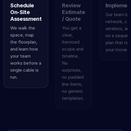
Schedule
Review
Implemen
On-Site
Estimate
Our team bui
Assessment
/ Quote
network, cab
We walk the
You get a
wireless, an
space, map
clear,
on a sequen
the floorplan,
itemized
plan that re
and learn how
scope and
your move-in
your team
timeline.
works before a
No
single cable is
surprises,
run.
no padded
line items,
no generic
templates.