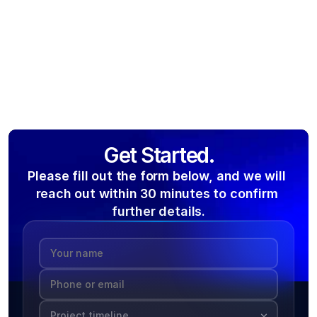
Get Started.
Please fill out the form below, and we will 
reach out within 30 minutes to confirm 
further details.