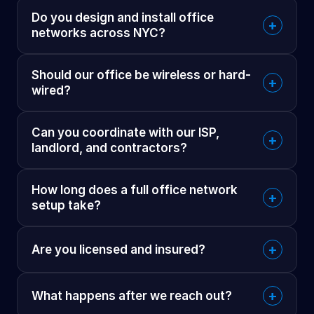
Do you design and install office
+
networks across NYC?
Should our office be wireless or hard-
+
wired?
Can you coordinate with our ISP,
+
landlord, and contractors?
How long does a full office network
+
setup take?
+
Are you licensed and insured?
+
What happens after we reach out?