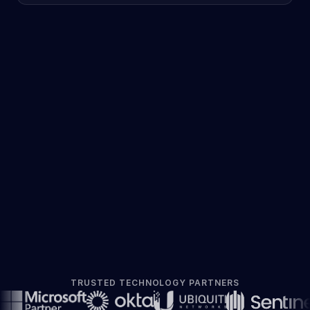
TRUSTED TECHNOLOGY PARTNERS