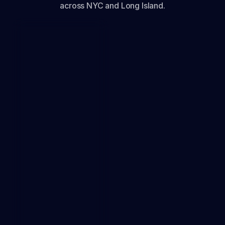
across NYC and Long Island.
1k
1.5k
DOWNLOAD
0
0.5k
2k
Mbps
0
2.5k
PING
3 ms
JITTER
0.4
ms
LOSS
0%