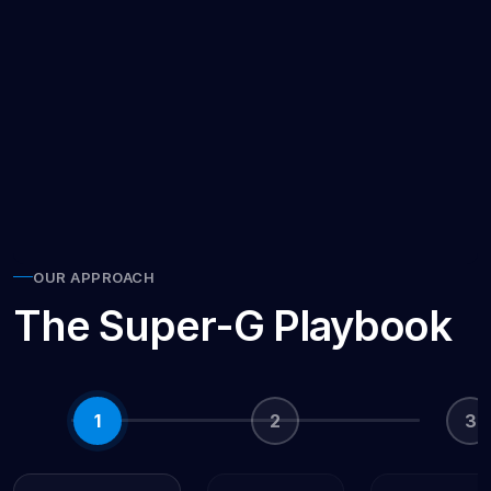
24/7
Online
OUR APPROACH
The Super-G Playbook
1
2
3