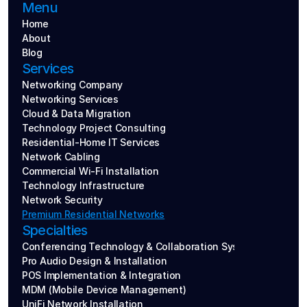
Menu
Home
About
Blog
Services
Networking Company
Networking Services
Cloud & Data Migration
Technology Project Consulting
Residential-Home IT Services
Network Cabling
Commercial Wi-Fi Installation
Technology Infrastructure
Network Security
Premium Residential Networks
Specialties
Conferencing Technology & Collaboration Systems
Pro Audio Design & Installation
POS Implementation & Integration
MDM (Mobile Device Management)
UniFi Network Installation