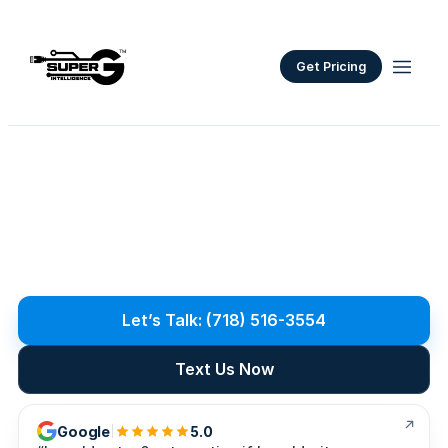
Get Pricing
Network
Cabling
Services
S
t
r
u
c
t
u
r
e
d
n
e
t
w
o
r
k
c
a
b
l
i
n
g
f
o
r
N
Y
C
a
n
d
L
o
n
g
I
s
l
a
n
d
o
f
f
i
c
e
s
.
C
a
t
6
/
A
,
f
i
b
e
r
i
n
s
t
a
l
l
s
,
c
l
e
a
n
r
a
c
k
b
u
i
l
d
s
,
l
a
b
e
l
e
d
r
u
n
s
,
a
n
d
t
e
s
t
i
n
g
y
o
u
c
a
n
v
e
r
i
f
y
.
Let’s Talk: (718) 516-3554
Text Us Now
Google
5.0