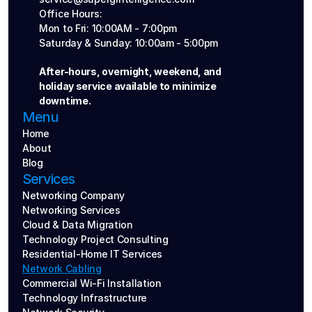
Office Hours: 
Mon to Fri: 10:00AM - 7:00pm
Saturday & Sunday: 10:00am - 5:00pm
After-hours, overnight, weekend, and 
holiday service available to minimize 
downtime.
Menu
Home
About
Blog
Services
Networking Company
Networking Services
Cloud & Data Migration
Technology Project Consulting
Residential-Home IT Services
Network Cabling
Commercial Wi-Fi Installation
Technology Infrastructure