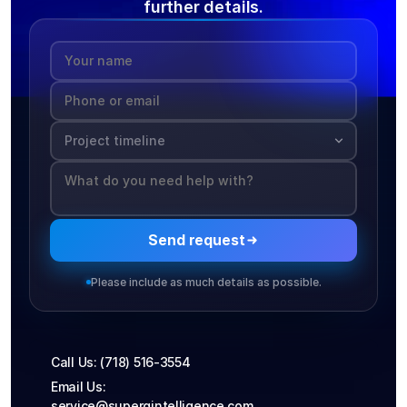
further details.
Send request
Please include as much details as possible.
Call Us: (718) 516-3554
Email Us: 
service@supergintelligence.com