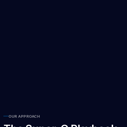
OUR APPROACH