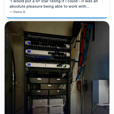
“
I would put a 6+ star rating if I could – it was an
absolute pleasure being able to work with
Steve/Super-G Intelligence.
”
—
Dana G.