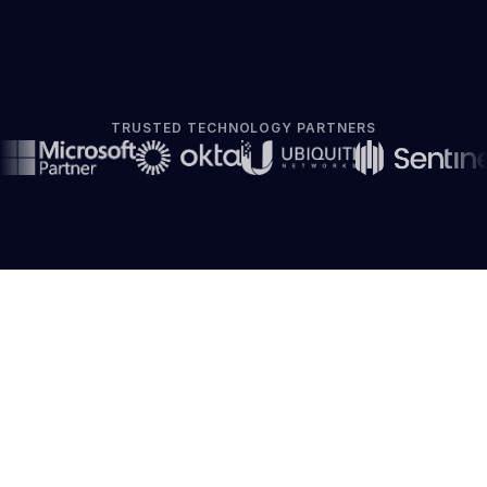
TRUSTED TECHNOLOGY PARTNERS