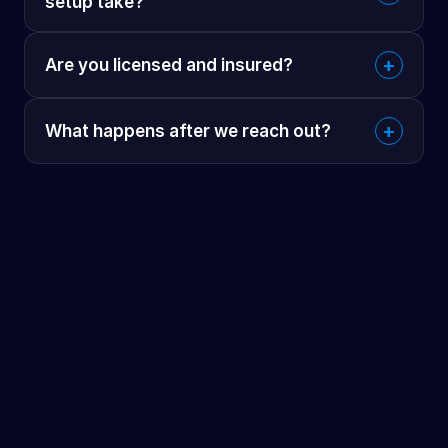
setup take?
+
Are you licensed and insured?
+
What happens after we reach out?