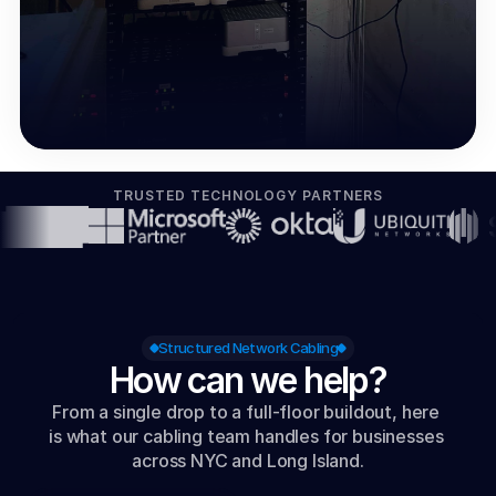
TRUSTED TECHNOLOGY PARTNERS
Structured Network Cabling
How can we help?
From a single drop to a full-floor buildout, here 
is what our cabling team handles for businesses 
across NYC and Long Island.