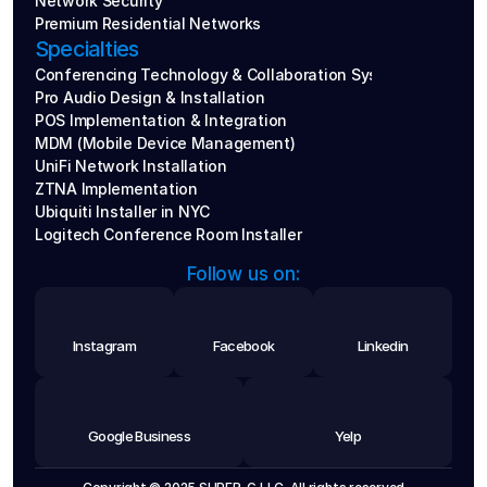
Network Security
Premium Residential Networks
Specialties
Conferencing Technology & Collaboration Systems
Pro Audio Design & Installation
POS Implementation & Integration
MDM (Mobile Device Management)
UniFi Network Installation
ZTNA Implementation
Ubiquiti Installer in NYC
Logitech Conference Room Installer
Follow us on:
Instagram
Facebook
Linkedin
Google Business
Yelp