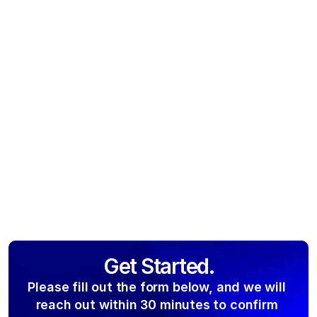
Get Started.
Please fill out the form below, and we will 
reach out within 30 minutes to confirm 