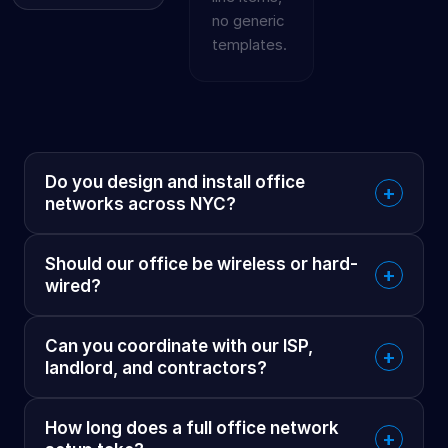
no generic
templates.
Do you design and install office
+
networks across NYC?
Should our office be wireless or hard-
+
wired?
Can you coordinate with our ISP,
+
landlord, and contractors?
How long does a full office network
+