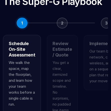
The Super-G Playbook
1
2
3
Schedule
Review
Implemen
On-Site
Estimate
Our team bui
Assessment
/ Quote
network, cab
We walk the
You get a
wireless, an
space, map
clear,
on a sequen
the floorplan,
itemized
plan that re
and learn how
scope and
your move-in
your team
timeline.
works before a
No
single cable is
surprises,
run.
no padded
line items,