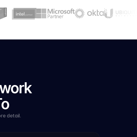
work 
To
e detail.