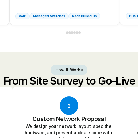
VoIP
Managed Switches
Rack Buildouts
POS I
How It Works
From Site Survey to Go-Live
2
Custom Network Proposal
We design your network layout, spec the 
hardware, and present a clear scope with 