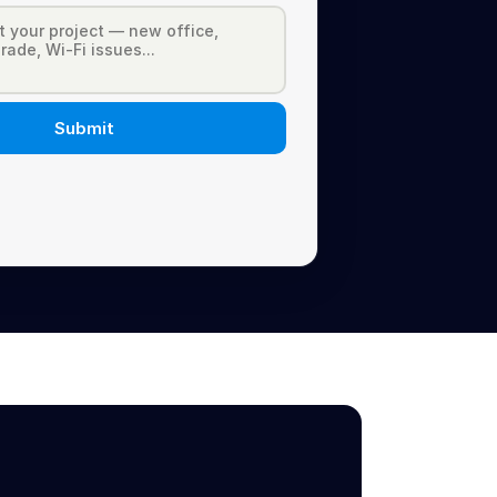
Submit