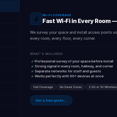
WI-FI COVERAGE
📡
Fast Wi-Fi in Every Room 
We survey your space and install access points s
every room, every floor, every corner.
WHAT'S INCLUDED
Professional survey of your space before install
Strong signal in every room, hallway, and corner
Separate networks for staff and guests
Works perfectly with 50+ devices at once
Full Coverage
No Dead Zones
2.5G or 1G Wireles
Get a free quote
→