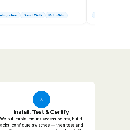
ntegration
Guest Wi-Fi
Multi-Site
Industrial Wi-Fi
Fu
3
Install, Test & Certify
We pull cable, mount access points, build 
racks, configure switches — then test and 