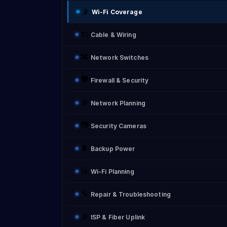
📡
Wi-Fi Coverage
🔌
Cable & Wiring
🔀
Network Switches
🛡️
Firewall & Security
🌐
Network Planning
📷
Security Cameras
🔋
Backup Power
📊
Wi-Fi Planning
🔧
Repair & Troubleshooting
📡
ISP & Fiber Uplink