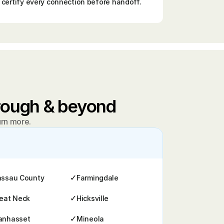
certify every connection before handoff.
orough & beyond
arn more.
✓
ssau County
Farmingdale
✓
eat Neck
Hicksville
✓
anhasset
Mineola