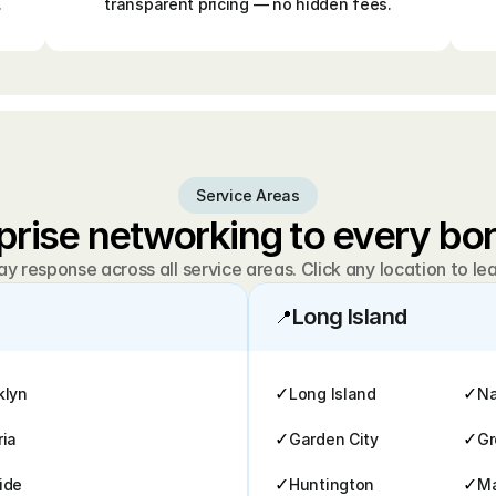
.
transparent pricing — no hidden fees.
Service Areas
prise networking to every b
 response across all service areas. Click any location to le
Long Island
📍
✓
✓
klyn
Long Island
Na
✓
✓
ria
Garden City
Gr
✓
✓
ide
Huntington
M