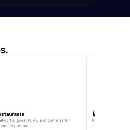
s.
🏭
estaurants
Warehouses
tworks, guest Wi-Fi, and cameras for
Industrial-grade Wi-
location groups.
— dock doors includ