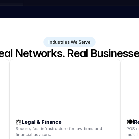
Industries We Serve
eal Networks. Real Businesse
⚖️
🍽️
Legal & Finance
R
,
Secure, fast infrastructure for law firms and
POS ne
financial advisors.
multi-