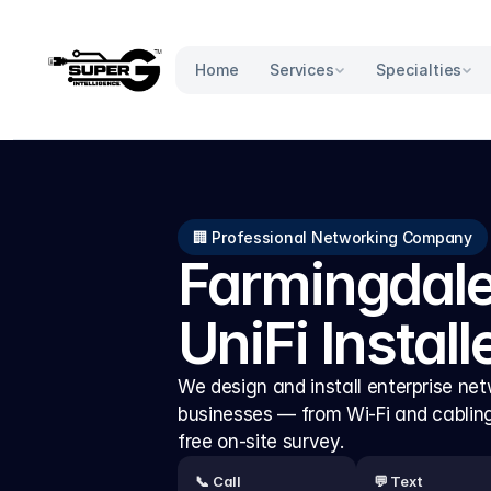
Services
Specialties
Home
🏢 Professional Networking Company
Farmingdale
UniFi Install
We design and install enterprise netw
businesses — from Wi-Fi and cabling t
free on-site survey.
📞 Call
💬 Text