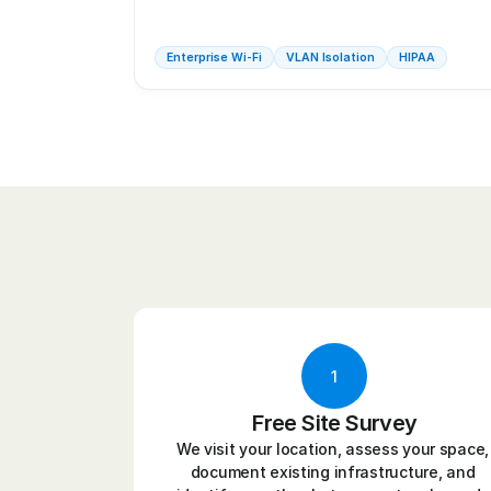
Enterprise Wi-Fi
VLAN Isolation
HIPAA
1
Free Site Survey
We visit your location, assess your space, 
document existing infrastructure, and 