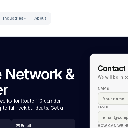
Industries
About
Contact
 Network & 
We will be in 
er
NAME
orks for Route 110 corridor 
EMAIL
o full rack buildouts. Get a 
✉️ Email
HOW CAN WE H