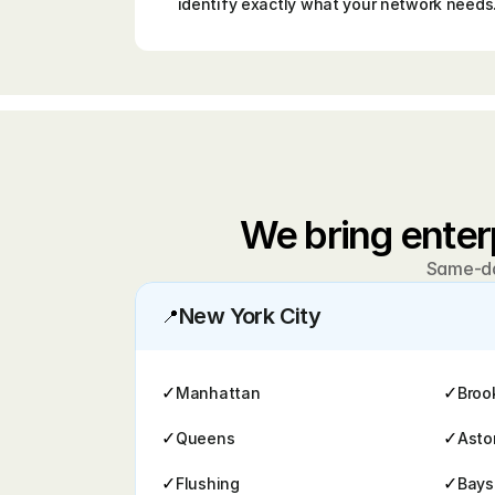
identify exactly what your network needs
We bring enter
Same-day
New York City
📍
✓
✓
Manhattan
Broo
✓
✓
Queens
Asto
✓
✓
Flushing
Bays