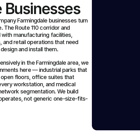
e Businesses
ompany Farmingdale businesses turn 
. The Route 110 corridor and 
ith manufacturing facilities, 
 and retail operations that need 
design and install them.
sively in the Farmingdale area, we 
ments here — industrial parks that 
pen floors, office suites that 
every workstation, and medical 
etwork segmentation. We build 
perates, not generic one-size-fits-