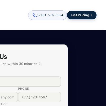
Get Pricing
(718) 516-3554
 Us
touch within 30 minutes ⏰
PHONE
ELP?