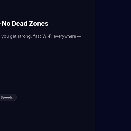
— No Dead Zones
o you get strong, fast Wi-Fi everywhere —
s Speeds