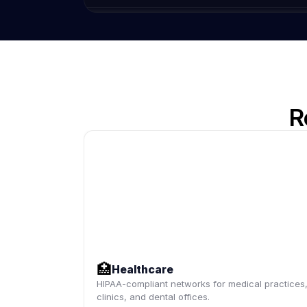
R
🏥
Healthcare
HIPAA-compliant networks for medical practices
clinics, and dental offices.