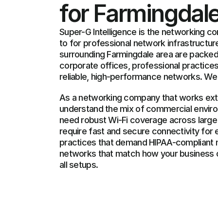
for Farmingdal
Super-G Intelligence is the networking c
to for professional network infrastructure
surrounding Farmingdale area are packed w
corporate offices, professional practices,
reliable, high-performance networks. We 
As a networking company that works exten
understand the mix of commercial environ
need robust Wi-Fi coverage across large o
require fast and secure connectivity for 
practices that demand HIPAA-compliant n
networks that match how your business o
all setups.