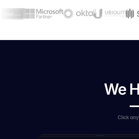
We Ha
—
Click an