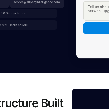
service@supergintelligence.com
 5.0 Google Rating
️ NYS Certified MBE
ucture Built 