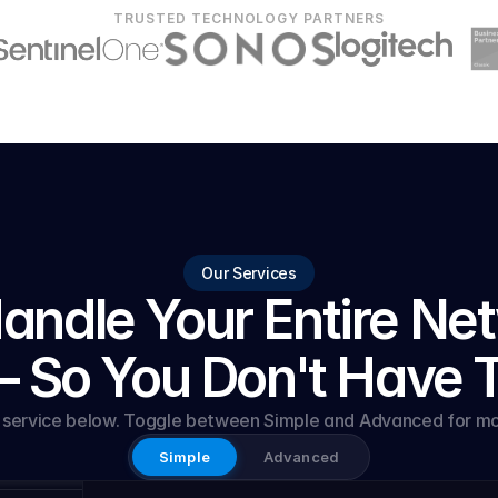
TRUSTED TECHNOLOGY PARTNERS
Our Services
ndle Your Entire Net
 So You Don't Have 
y service below. Toggle between Simple and Advanced for mor
Simple
Advanced