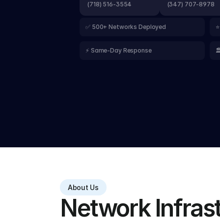
(718) 516-3554
(347) 707-8978
✅ 500+ Networks Deployed
⭐
⚡ Same-Day Response

About Us
Network Infrastr