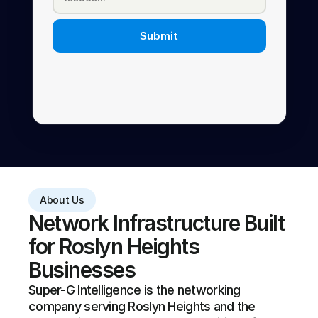
Submit
About Us
Network Infrastructure Built 
for Roslyn Heights 
Businesses
Super-G Intelligence is the networking 
company serving Roslyn Heights and the 