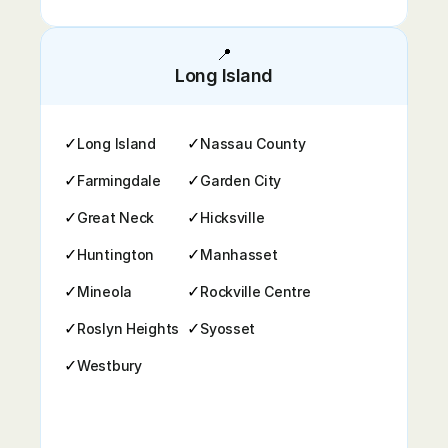
📍
Long Island
✓
✓
Long Island
Nassau County
✓
✓
Farmingdale
Garden City
✓
✓
Great Neck
Hicksville
✓
✓
Huntington
Manhasset
✓
✓
Mineola
Rockville Centre
✓
✓
Roslyn Heights
Syosset
✓
Westbury