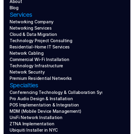
About
Blog
Services
Networking Company
Networking Services
Cloud & Data Migration
Technology Project Consulting
Residential-Home IT Services
Network Cabling
Commercial Wi-Fi Installation
Technology Infrastructure
Network Security
Premium Residential Networks
Specialties
Conferencing Technology & Collaboration Systems
Pro Audio Design & Installation
POS Implementation & Integration
MDM (Mobile Device Management)
UniFi Network Installation
ZTNA Implementation
Ubiquiti Installer in NYC