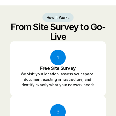
How It Works
From Site Survey to Go-
Live
1
Free Site Survey
We visit your location, assess your space, 
document existing infrastructure, and 
identify exactly what your network needs.
2