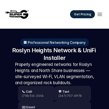
Get Pricing
🏢 Professional Networking Company
Roslyn Heights Network & UniFi 
Installer
Properly engineered networks for Roslyn 
Heights and North Shore businesses — 
site-surveyed Wi-Fi, VLAN segmentation, 
and organized rack buildouts.
📞 Call
💬 Text
(718) 516-3554
(347) 707-8978
✉️ Email