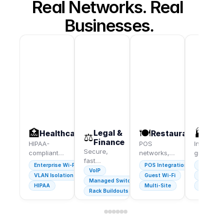
Real Networks. Real 
Businesses.
🏥
🍽️
🏭
Legal &
Healthcare
Restaurants
Wa
⚖️
Finance
HIPAA-
POS
Industri
Secure,
compliant
networks,
grade W
fast
networks
guest Wi-Fi,
coverin
Enterprise Wi-Fi
POS Integration
Industr
infrastructure
for medical
VoIP
and
every
VLAN Isolation
Guest Wi-Fi
Full C
for law
practices,
cameras
square 
Managed Switches
HIPAA
Multi-Site
Barco
firms and
clinics, and
for multi-
— dock
Rack Buildouts
financial
dental
location
doors
advisors.
offices.
groups.
include