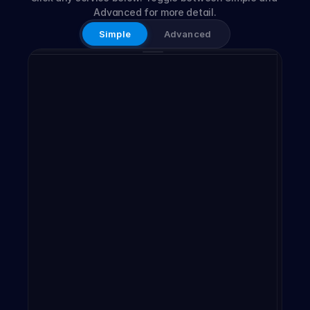
Advanced for more detail.
Simple
Advanced