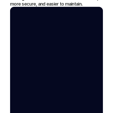
more secure, and easier to maintain.