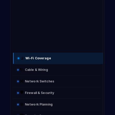
i
p
s
f
📡
Wi-Fi Coverage
F
🔌
Cable & Wiring
🔀
Network Switches
🛡️
Firewall & Security
f
🌐
Network Planning
c