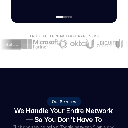
TRUSTED TECHNOLOGY PARTNERS
Our Services
We Handle Your Entire Network 
— So You Don't Have To
Click any service below. Toggle between Simple and 