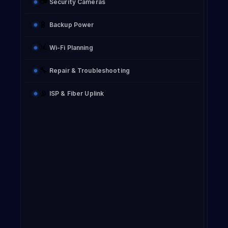
📷
Security Cameras
🔋
Backup Power
📊
Wi-Fi Planning
🔧
Repair & Troubleshooting
📡
ISP & Fiber Uplink