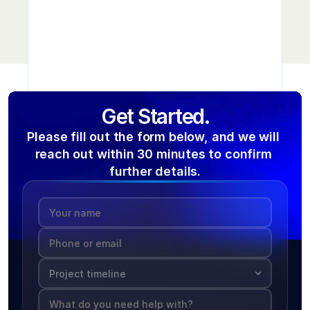
Get Started.
Please fill out the form below, and we will 
reach out within 30 minutes to confirm 
further details.