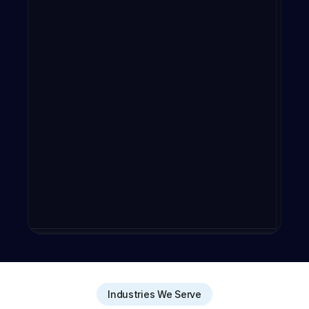
Industries We Serve