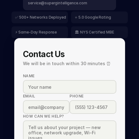
service@supergintelligence.com
✅ 500+ Networks Deployed
⭐ 5.0 Google Rating
⚡ Same-Day Response
🏛️ NYS Certified MBE
Contact Us
We will be in touch within 30 minutes ⏰
NAME
EMAIL
PHONE
HOW CAN WE HELP?