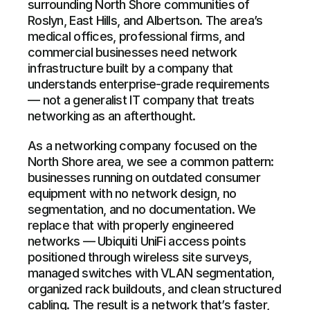
surrounding North Shore communities of 
Roslyn, East Hills, and Albertson. The area’s 
medical offices, professional firms, and 
commercial businesses need network 
infrastructure built by a company that 
understands enterprise-grade requirements 
— not a generalist IT company that treats 
networking as an afterthought.
As a networking company focused on the 
North Shore area, we see a common pattern: 
businesses running on outdated consumer 
equipment with no network design, no 
segmentation, and no documentation. We 
replace that with properly engineered 
networks — Ubiquiti UniFi access points 
positioned through wireless site surveys, 
managed switches with VLAN segmentation, 
organized rack buildouts, and clean structured 
cabling. The result is a network that’s faster, 