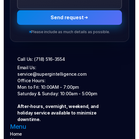
Send request
Please include as much details as possible.
Call Us: (718) 516-3554
Email Us: 
service@supergintelligence.com
Office Hours: 
Mon to Fri: 10:00AM - 7:00pm
Saturday & Sunday: 10:00am - 5:00pm
After-hours, overnight, weekend, and 
holiday service available to minimize 
downtime.
Menu
Home