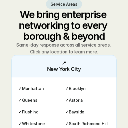
Service Areas
We bring enterprise 
networking to every 
borough & beyond
Same-day response across all service areas. 
Click any location to learn more.
📍
New York City
✓
✓
Manhattan
Brooklyn
✓
✓
Queens
Astoria
✓
✓
Flushing
Bayside
✓
✓
Whitestone
South Richmond Hill