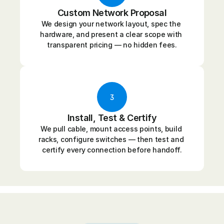
Custom Network Proposal
We design your network layout, spec the 
hardware, and present a clear scope with 
transparent pricing — no hidden fees.
3
Install, Test & Certify
We pull cable, mount access points, build 
racks, configure switches — then test and 
certify every connection before handoff.