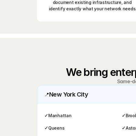
document existing infrastructure, and 
identify exactly what your network needs
We bring enter
Same-day
New York City
📍
✓
✓
Manhattan
Broo
✓
✓
Queens
Asto