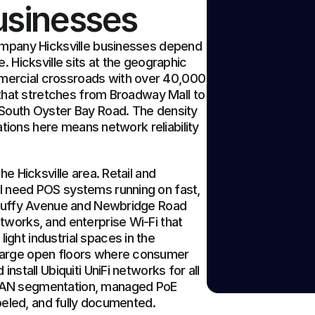
Businesses
ompany Hicksville businesses depend 
. Hicksville sits at the geographic 
ercial crossroads with over 40,000 
 that stretches from Broadway Mall to 
South Oyster Bay Road. The density 
rations here means network reliability 
e Hicksville area. Retail and 
 need POS systems running on fast, 
 Duffy Avenue and Newbridge Road 
works, and enterprise Wi-Fi that 
ht industrial spaces in the 
large open floors where consumer 
nstall Ubiquiti UniFi networks for all 
LAN segmentation, managed PoE 
abeled, and fully documented.