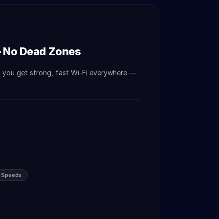
— No Dead Zones
o you get strong, fast Wi-Fi everywhere —
s Speeds