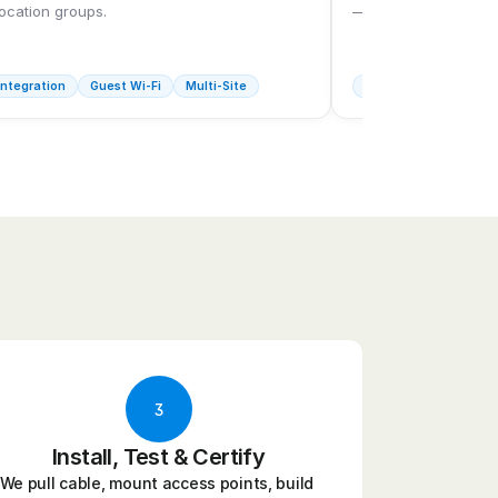
location groups.
— dock doors includ
ntegration
Guest Wi-Fi
Multi-Site
Industrial Wi-Fi
Fu
3
Install, Test & Certify
We pull cable, mount access points, build 