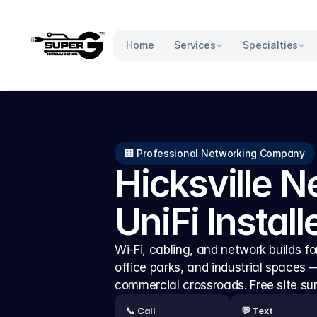
Services
Specialties
Home
🏢 Professional Networking Company
Hicksville N
UniFi Install
Wi-Fi, cabling, and network builds for 
office parks, and industrial spaces
commercial crossroads. Free site su
📞 Call
💬 Text