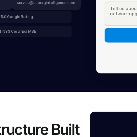
service@supergintelligence.com
 5.0 Google Rating
️ NYS Certified MBE
ucture Built 