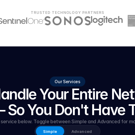
TRUSTED TECHNOLOGY PARTNERS
Our Services
ndle Your Entire Net
 So You Don't Have 
y service below. Toggle between Simple and Advanced for mor
Simple
Advanced