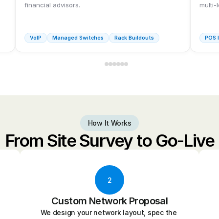
financial advisors.
multi-
VoIP
Managed Switches
Rack Buildouts
POS I
How It Works
From Site Survey to Go-Live
2
Custom Network Proposal
We design your network layout, spec the 