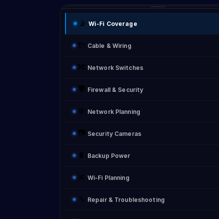
📡
Wi-Fi Coverage
🔌
Cable & Wiring
🔀
Network Switches
🛡️
Firewall & Security
🌐
Network Planning
📷
Security Cameras
🔋
Backup Power
📊
Wi-Fi Planning
🔧
Repair & Troubleshooting