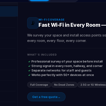
WI-FI COVERAGE
📡
Fast Wi-Fi in Every Room 
We survey your space and install access points s
every room, every floor, every corner.
WHAT'S INCLUDED
Professional survey of your space before install
Strong signal in every room, hallway, and corner
Separate networks for staff and guests
Works perfectly with 50+ devices at once
Full Coverage
No Dead Zones
2.5G or 1G Wireles
Get a free quote
→