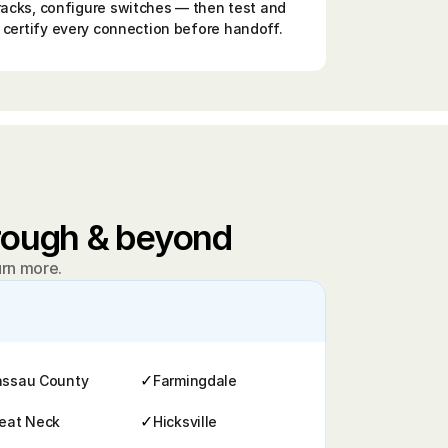
racks, configure switches — then test and 
certify every connection before handoff.
orough & beyond
arn more.
✓
ssau County
Farmingdale
✓
eat Neck
Hicksville