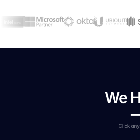
We Ha
—
Click an