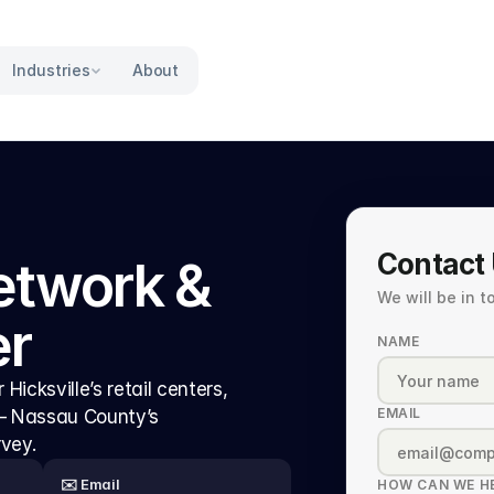
Industries
About
Contact
etwork & 
We will be in 
er
NAME
Hicksville’s retail centers, 
EMAIL
 — Nassau County’s 
rvey.
✉️ Email
HOW CAN WE H