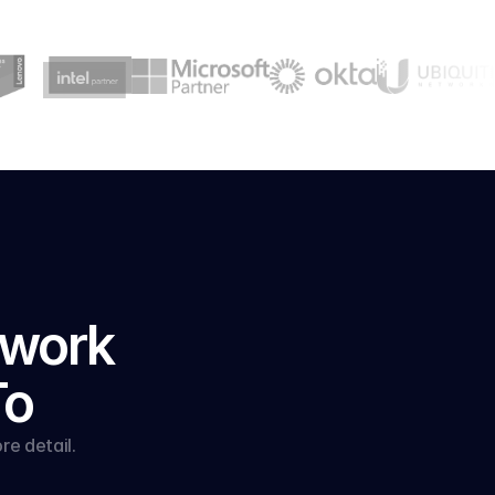
work 
To
e detail.