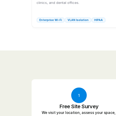
clinics, and dental offices.
Enterprise Wi-Fi
VLAN Isolation
HIPAA
1
Free Site Survey
We visit your location, assess your space, 