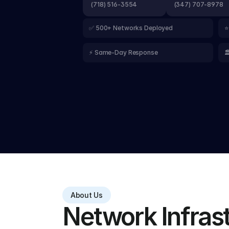
(718) 516-3554
(347) 707-8978
✅ 500+ Networks Deployed
⭐
⚡ Same-Day Response

About Us
Network Infrastr