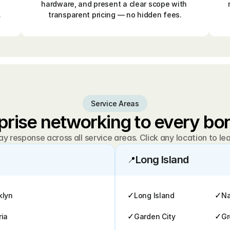
hardware, and present a clear scope with 
.
transparent pricing — no hidden fees.
Service Areas
prise networking to every b
 response across all service areas. Click any location to le
Long Island
📍
✓
✓
klyn
Long Island
Na
✓
✓
ria
Garden City
Gr