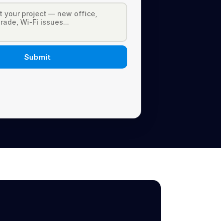
Submit