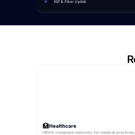
📡
ISP & Fiber Uplink
R
🏥
Healthcare
HIPAA-compliant networks for medical practices