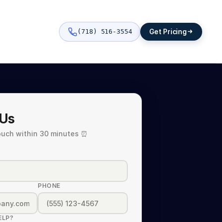
Get Pricing
(718) 516-3554
 Us
touch within 30 minutes ⏰
PHONE
ELP?