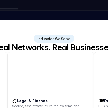
Industries We Serve
eal Networks. Real Businesse
⚖️
🍽️
Legal & Finance
R
,
Secure, fast infrastructure for law firms and
POS ne