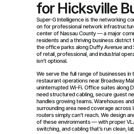
for Hicksville 
Super-G Intelligence is the networking c
on for professional network infrastructure
center of Nassau County — a major comm
residents and a thriving business district
the office parks along Duffy Avenue and 
of retail, professional, and industrial ope
isn’t optional.
We serve the full range of businesses in th
restaurant operations near Broadway Mall
uninterrupted Wi-Fi. Office suites along
need structured cabling, secure guest net
handles growing teams. Warehouses and lig
surrounding area need coverage across 
routers simply can’t reach. We design and i
of these environments — with proper V
switching, and cabling that’s run clean, l