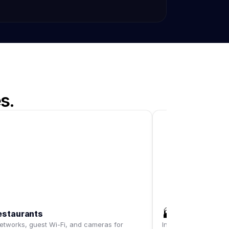
s.
🏭
estaurants
Warehouses
tworks, guest Wi-Fi, and cameras for
Industrial-grade Wi-